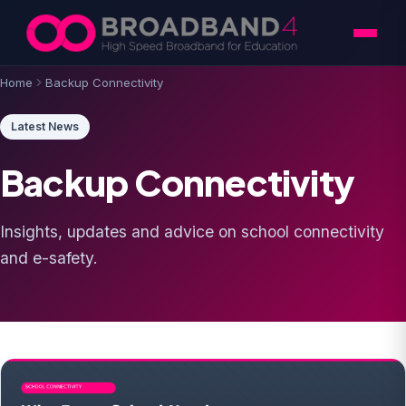
Skip to content
Home
Backup Connectivity
Latest News
Backup Connectivity
Insights, updates and advice on school connectivity
and e-safety.