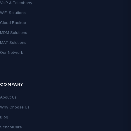
VoIP & Telephony
WiFi Solutions
Cloud Backup
MDM Solutions
MAT Solutions
Our Network
COMPANY
About Us
Why Choose Us
Blog
SchoolCare