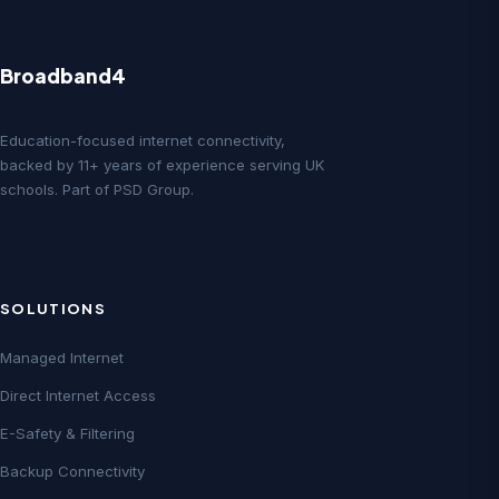
Broadband4
Education-focused internet connectivity,
backed by 11+ years of experience serving UK
schools. Part of PSD Group.
SOLUTIONS
Managed Internet
Direct Internet Access
E-Safety & Filtering
Backup Connectivity