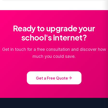
Ready to upgrade your
school's internet?
Get in touch for a free consultation and discover how
much you could save.
Get a Free Quote