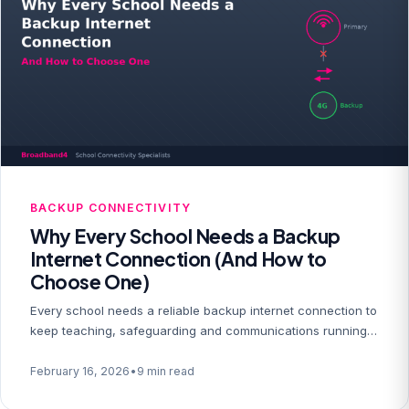
BACKUP CONNECTIVITY
Why Every School Needs a Backup
Internet Connection (And How to
Choose One)
Every school needs a reliable backup internet connection to
keep teaching, safeguarding and communications running…
February 16, 2026
•
9 min read