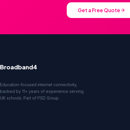
Get a Free Quote
Broadband4
Education-focused internet connectivity,
backed by 11+ years of experience serving
UK schools. Part of PSD Group.