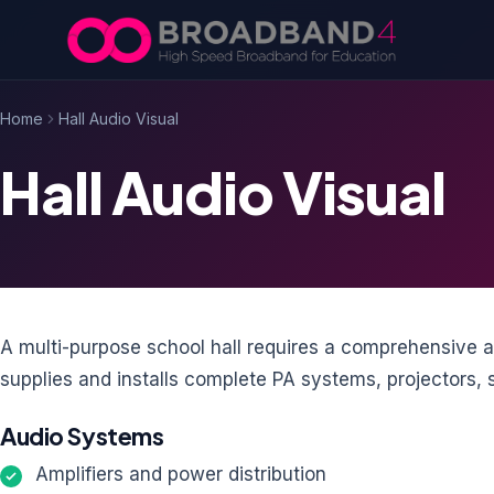
Skip to content
Home
Hall Audio Visual
Hall Audio Visual
A multi-purpose school hall requires a comprehensive 
supplies and installs complete PA systems, projectors, sc
Audio Systems
Amplifiers and power distribution