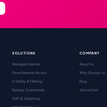
SOLUTIONS
COMPANY
Managed Internet
About Us
Direct Internet Access
Why Choose Us
E-Safety & Filtering
Blog
Backup Connectivity
SchoolCare
VoIP & Telephony