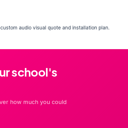
ustom audio visual quote and installation plan.
ur school's
cover how much you could