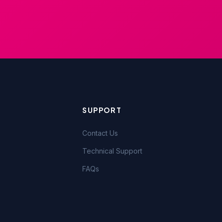
SUPPORT
Contact Us
Technical Support
FAQs