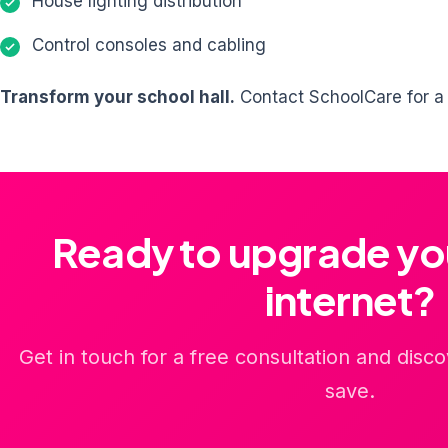
House lighting distribution
Control consoles and cabling
Transform your school hall.
Contact SchoolCare for a c
Ready to upgrade yo
internet?
Get in touch for a free consultation and dis
save.