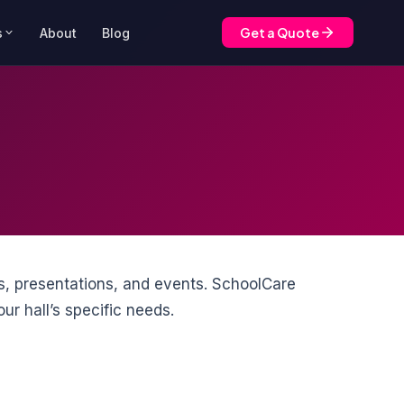
Get a Quote
s
About
Blog
s, presentations, and events. SchoolCare
ur hall’s specific needs.