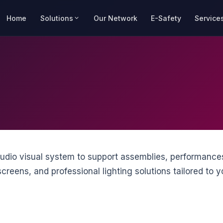
Home
Solutions
Our Network
E-Safety
Service
audio visual system to support assemblies, performance
reens, and professional lighting solutions tailored to yo