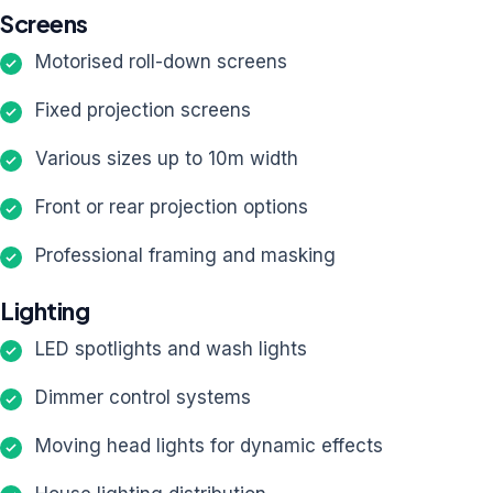
Screens
Motorised roll-down screens
Fixed projection screens
Various sizes up to 10m width
Front or rear projection options
Professional framing and masking
Lighting
LED spotlights and wash lights
Dimmer control systems
Moving head lights for dynamic effects