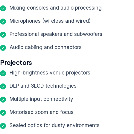
Mixing consoles and audio processing
Microphones (wireless and wired)
Professional speakers and subwoofers
Audio cabling and connectors
Projectors
High-brightness venue projectors
DLP and 3LCD technologies
Multiple input connectivity
Motorised zoom and focus
Sealed optics for dusty environments