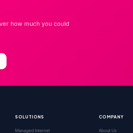
cover how much you could
SOLUTIONS
COMPANY
Managed Internet
About Us