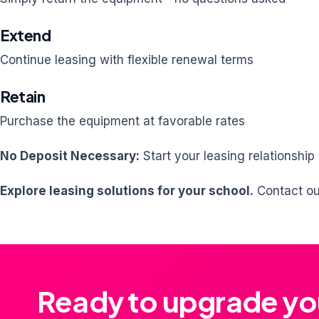
Extend
Continue leasing with flexible renewal terms
Retain
Purchase the equipment at favorable rates
No Deposit Necessary:
Start your leasing relationship
Explore leasing solutions for your school.
Contact our
Ready to upgrade yo