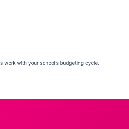
ms work with your school’s budgeting cycle.