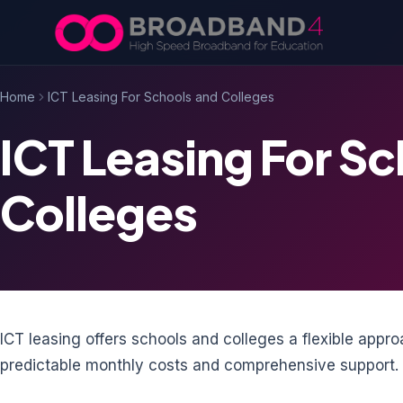
Skip to content
Home
ICT Leasing For Schools and Colleges
ICT Leasing For S
Colleges
ICT leasing offers schools and colleges a flexible app
predictable monthly costs and comprehensive support.