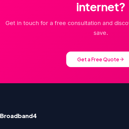
internet?
Get in touch for a free consultation and dis
save.
Get a Free Quote
Broadband4