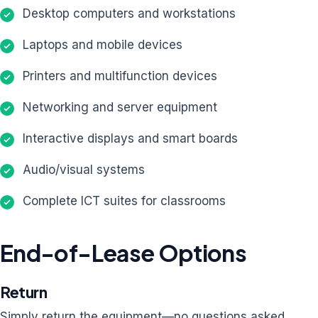
Desktop computers and workstations
Laptops and mobile devices
Printers and multifunction devices
Networking and server equipment
Interactive displays and smart boards
Audio/visual systems
Complete ICT suites for classrooms
End-of-Lease Options
Return
Simply return the equipment—no questions asked