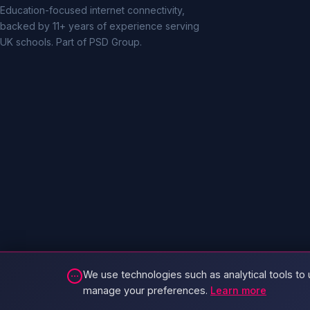
Education-focused internet connectivity,
backed by 11+ years of experience serving
UK schools. Part of PSD Group.
We use technologies such as analytical tools to 
manage your preferences.
Learn more