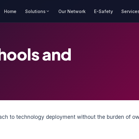
Home
Solutions
Our Network
E-Safety
Service
chools and
roach to technology deployment without the burden of ow