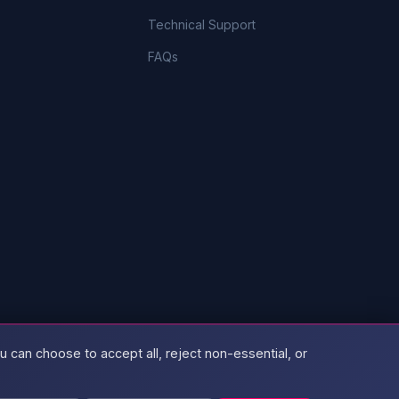
Technical Support
FAQs
 can choose to accept all, reject non-essential, or