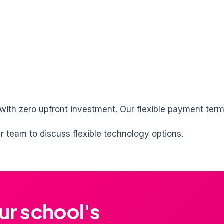
 with zero upfront investment. Our flexible payment ter
 team to discuss flexible technology options.
ur school's