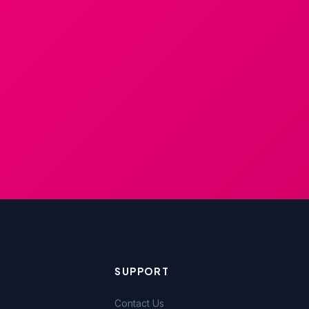
SUPPORT
Contact Us