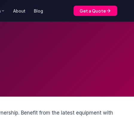
Get a Quote
s
About
Blog
nership. Benefit from the latest equipment with