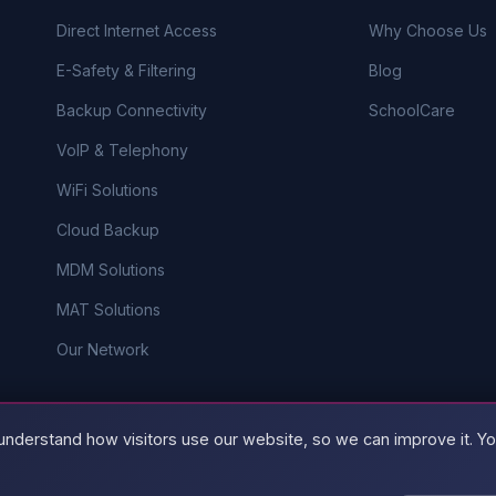
Direct Internet Access
Why Choose Us
E-Safety & Filtering
Blog
Backup Connectivity
SchoolCare
VoIP & Telephony
WiFi Solutions
Cloud Backup
MDM Solutions
MAT Solutions
Our Network
understand how visitors use our website, so we can improve it. You