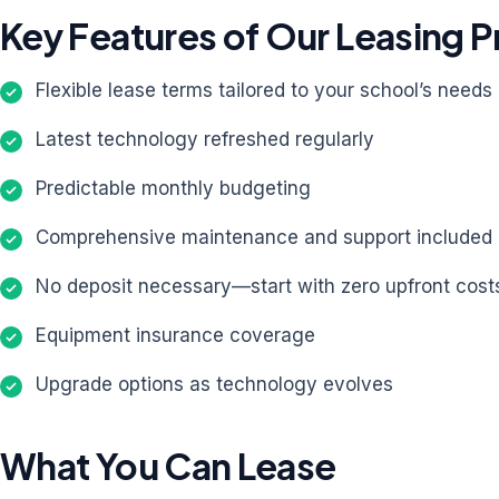
Key Features of Our Leasing 
Flexible lease terms tailored to your school’s needs
Latest technology refreshed regularly
Predictable monthly budgeting
Comprehensive maintenance and support included
No deposit necessary—start with zero upfront cost
Equipment insurance coverage
Upgrade options as technology evolves
What You Can Lease