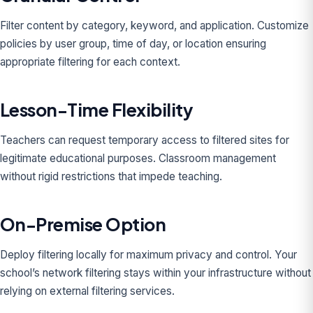
Filter content by category, keyword, and application. Customize
policies by user group, time of day, or location ensuring
appropriate filtering for each context.
Lesson-Time Flexibility
Teachers can request temporary access to filtered sites for
legitimate educational purposes. Classroom management
without rigid restrictions that impede teaching.
On-Premise Option
Deploy filtering locally for maximum privacy and control. Your
school’s network filtering stays within your infrastructure without
relying on external filtering services.