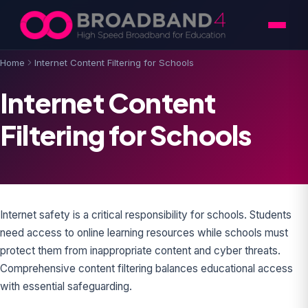
Skip to content
Home
Internet Content Filtering for Schools
Internet Content
Filtering for Schools
Internet safety is a critical responsibility for schools. Students
need access to online learning resources while schools must
protect them from inappropriate content and cyber threats.
Comprehensive content filtering balances educational access
with essential safeguarding.