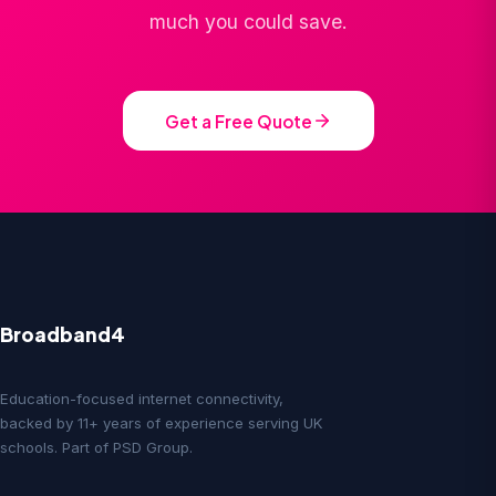
much you could save.
Get a Free Quote
Broadband4
Education-focused internet connectivity,
backed by 11+ years of experience serving UK
schools. Part of PSD Group.