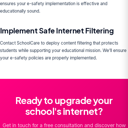
ensures your e-safety implementation is effective and
educationally sound.
Implement Safe Internet Filtering
Contact SchoolCare to deploy content filtering that protects
students while supporting your educational mission. We’ll ensure
your e-safety policies are properly implemented.
Ready to upgrade your
school's internet?
Get in touch for a free consultation and discover how