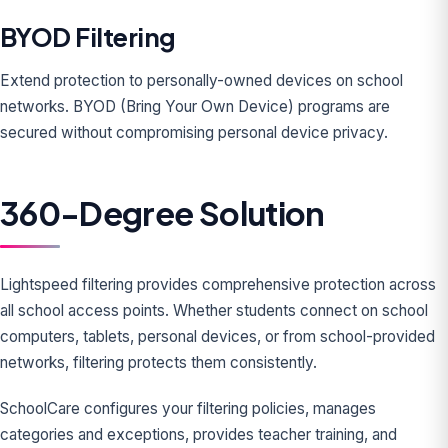
BYOD Filtering
Extend protection to personally-owned devices on school
networks. BYOD (Bring Your Own Device) programs are
secured without compromising personal device privacy.
360-Degree Solution
Lightspeed filtering provides comprehensive protection across
all school access points. Whether students connect on school
computers, tablets, personal devices, or from school-provided
networks, filtering protects them consistently.
SchoolCare configures your filtering policies, manages
categories and exceptions, provides teacher training, and