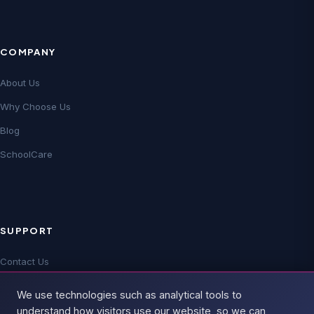
COMPANY
About Us
Why Choose Us
Blog
SchoolCare
SUPPORT
Contact Us
Technical Support
We use technologies such as analytical tools to
FAQs
understand how visitors use our website, so we can