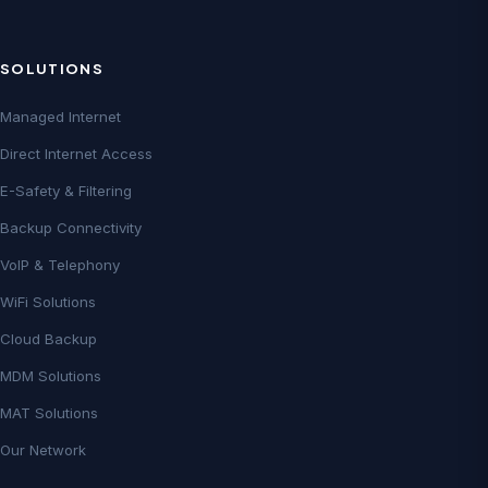
SOLUTIONS
Managed Internet
Direct Internet Access
E-Safety & Filtering
Backup Connectivity
VoIP & Telephony
WiFi Solutions
Cloud Backup
MDM Solutions
MAT Solutions
Our Network