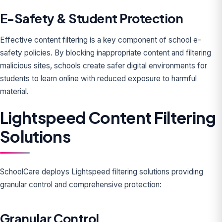
E-Safety & Student Protection
Effective content filtering is a key component of school e-
safety policies. By blocking inappropriate content and filtering
malicious sites, schools create safer digital environments for
students to learn online with reduced exposure to harmful
material.
Lightspeed Content Filtering
Solutions
SchoolCare deploys Lightspeed filtering solutions providing
granular control and comprehensive protection:
Granular Control