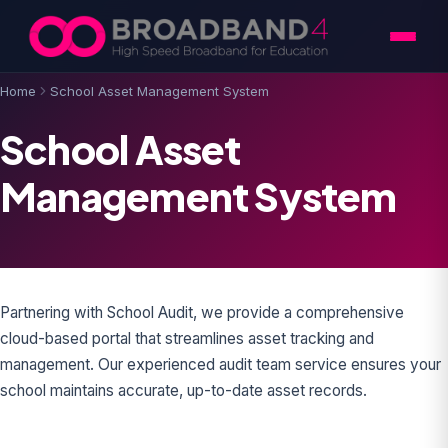
Skip to content
Home
School Asset Management System
School Asset
Management System
Partnering with School Audit, we provide a comprehensive
cloud-based portal that streamlines asset tracking and
management. Our experienced audit team service ensures your
school maintains accurate, up-to-date asset records.