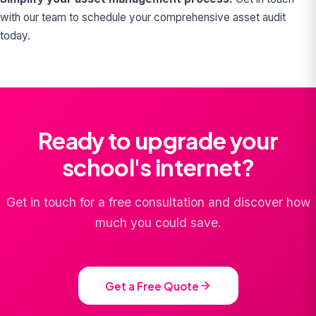
with our team to schedule your comprehensive asset audit
today.
Ready to upgrade your
school's internet?
Get in touch for a free consultation and discover how
much you could save.
Get a Free Quote