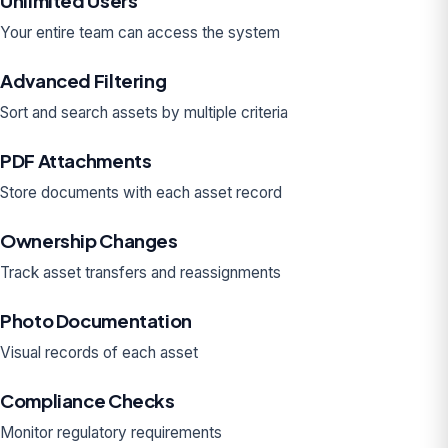
Unlimited Users
Your entire team can access the system
Advanced Filtering
Sort and search assets by multiple criteria
PDF Attachments
Store documents with each asset record
Ownership Changes
Track asset transfers and reassignments
Photo Documentation
Visual records of each asset
Compliance Checks
Monitor regulatory requirements