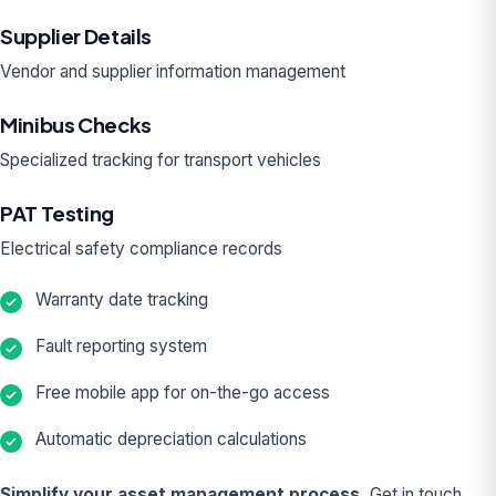
Supplier Details
Vendor and supplier information management
Minibus Checks
Specialized tracking for transport vehicles
PAT Testing
Electrical safety compliance records
Warranty date tracking
Fault reporting system
Free mobile app for on-the-go access
Automatic depreciation calculations
Simplify your asset management process.
Get in touch