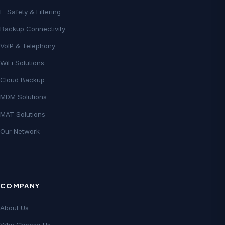
E-Safety & Filtering
Backup Connectivity
VoIP & Telephony
WiFi Solutions
Cloud Backup
MDM Solutions
MAT Solutions
Our Network
COMPANY
About Us