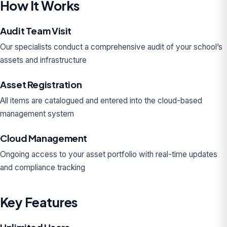
How It Works
Audit Team Visit
Our specialists conduct a comprehensive audit of your school’s
assets and infrastructure
Asset Registration
All items are catalogued and entered into the cloud-based
management system
Cloud Management
Ongoing access to your asset portfolio with real-time updates
and compliance tracking
Key Features