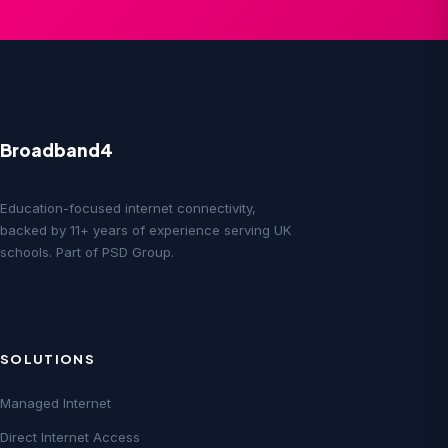
Broadband4
Education-focused internet connectivity,
backed by 11+ years of experience serving UK
schools. Part of PSD Group.
SOLUTIONS
Managed Internet
Direct Internet Access