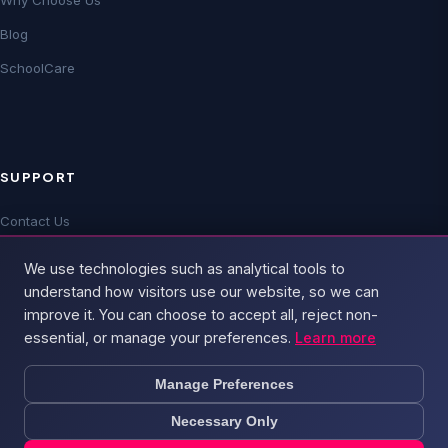
Why Choose Us
Blog
SchoolCare
SUPPORT
Contact Us
Technical Support
We use technologies such as analytical tools to
FAQs
understand how visitors use our website, so we can
improve it. You can choose to accept all, reject non-
essential, or manage your preferences.
Learn more
Manage Preferences
Necessary Only
© 2026 Broadband4 — Part of
PSD Group
. All rights reserved.