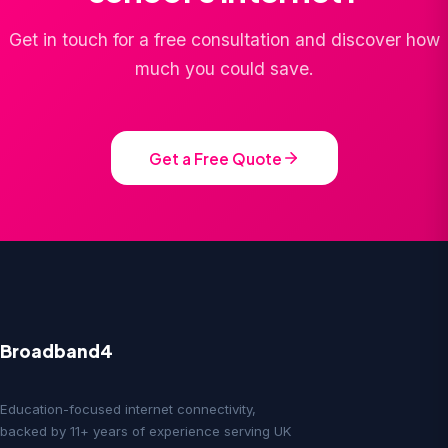
Get in touch for a free consultation and discover how
much you could save.
Get a Free Quote
Broadband4
Education-focused internet connectivity,
backed by 11+ years of experience serving UK