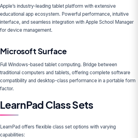
Apple’s industry-leading tablet platform with extensive
educational app ecosystem. Powerful performance, intuitive
interface, and seamless integration with Apple School Manager
for device management.
Microsoft Surface
Full Windows-based tablet computing. Bridge between
traditional computers and tablets, offering complete software
compatibility and desktop-class performance in a portable form
factor.
LearnPad Class Sets
LearnPad offers flexible class set options with varying
capabilities: