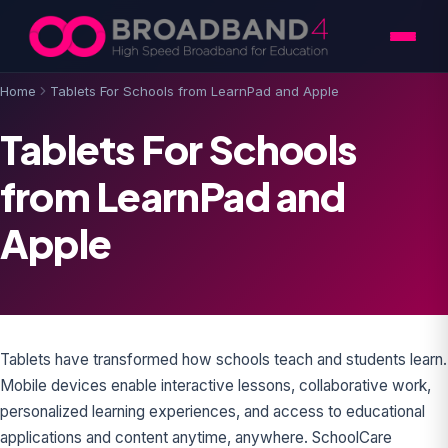
Skip to content
Home
Tablets For Schools from LearnPad and Apple
Tablets For Schools
from LearnPad and
Apple
Tablets have transformed how schools teach and students learn.
Mobile devices enable interactive lessons, collaborative work,
personalized learning experiences, and access to educational
applications and content anytime, anywhere. SchoolCare