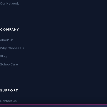
Our Network
COMPANY
About Us
Why Choose Us
Blog
SchoolCare
SUPPORT
Contact Us