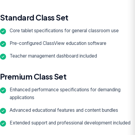
Standard Class Set
Core tablet specifications for general classroom use
Pre-configured ClassView education software
Teacher management dashboard included
Premium Class Set
Enhanced performance specifications for demanding
applications
Advanced educational features and content bundles
Extended support and professional development included