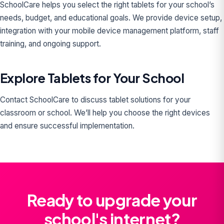
SchoolCare helps you select the right tablets for your school’s
needs, budget, and educational goals. We provide device setup,
integration with your mobile device management platform, staff
training, and ongoing support.
Explore Tablets for Your School
Contact SchoolCare to discuss tablet solutions for your
classroom or school. We’ll help you choose the right devices
and ensure successful implementation.
Ready to upgrade your
school's internet?