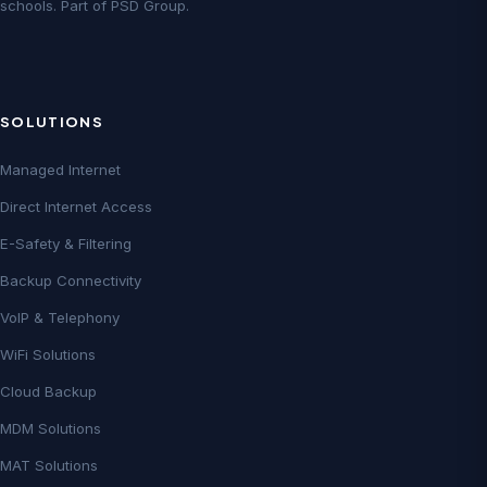
schools. Part of PSD Group.
SOLUTIONS
Managed Internet
Direct Internet Access
E-Safety & Filtering
Backup Connectivity
VoIP & Telephony
WiFi Solutions
Cloud Backup
MDM Solutions
MAT Solutions