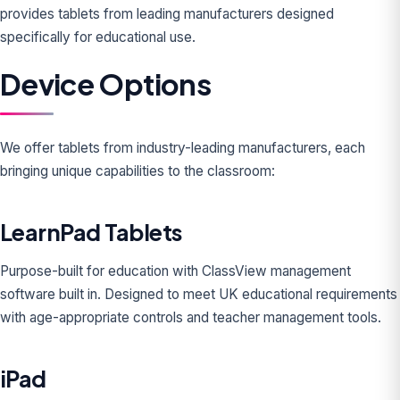
provides tablets from leading manufacturers designed
specifically for educational use.
Device Options
We offer tablets from industry-leading manufacturers, each
bringing unique capabilities to the classroom:
LearnPad Tablets
Purpose-built for education with ClassView management
software built in. Designed to meet UK educational requirements
with age-appropriate controls and teacher management tools.
iPad