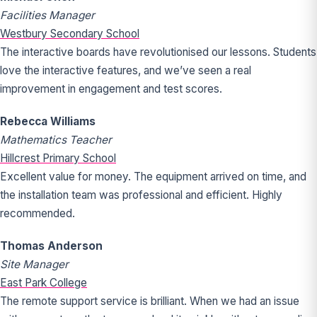
Facilities Manager
Westbury Secondary School
The interactive boards have revolutionised our lessons. Students
love the interactive features, and we’ve seen a real
improvement in engagement and test scores.
Rebecca Williams
Mathematics Teacher
Hillcrest Primary School
Excellent value for money. The equipment arrived on time, and
the installation team was professional and efficient. Highly
recommended.
Thomas Anderson
Site Manager
East Park College
The remote support service is brilliant. When we had an issue