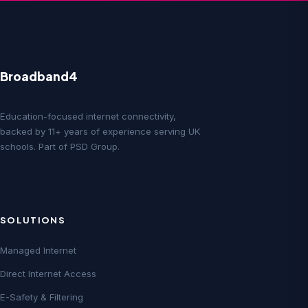
Broadband4
Education-focused internet connectivity,
backed by 11+ years of experience serving UK
schools. Part of PSD Group.
SOLUTIONS
Managed Internet
Direct Internet Access
E-Safety & Filtering