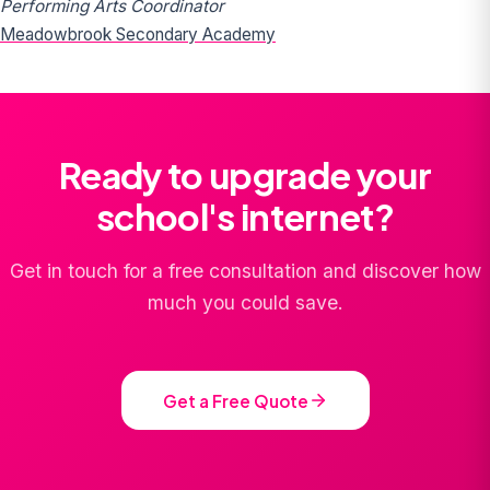
Performing Arts Coordinator
Meadowbrook Secondary Academy
Ready to upgrade your
school's internet?
Get in touch for a free consultation and discover how
much you could save.
Get a Free Quote