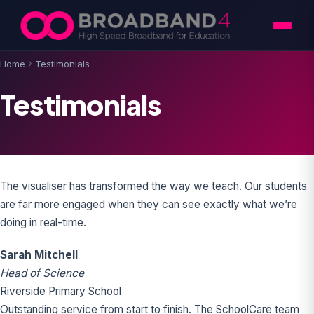
Skip to content
Home
Testimonials
Testimonials
The visualiser has transformed the way we teach. Our students
are far more engaged when they can see exactly what we’re
doing in real-time.
Sarah Mitchell
Head of Science
Riverside Primary School
Outstanding service from start to finish. The SchoolCare team