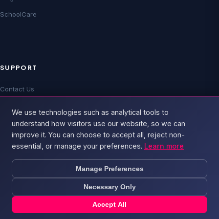
SchoolCare
SUPPORT
Contact Us
Technical Support
We use technologies such as analytical tools to
FAQs
understand how visitors use our website, so we can
improve it. You can choose to accept all, reject non-
essential, or manage your preferences.
Learn more
Manage Preferences
Necessary Only
© 2026 Broadband4 — Part of
PSD Group
. All rights reserved.
Privacy Policy
Terms & Conditions
Cookie Policy
Acceptable Use
Sitemap
Accept All