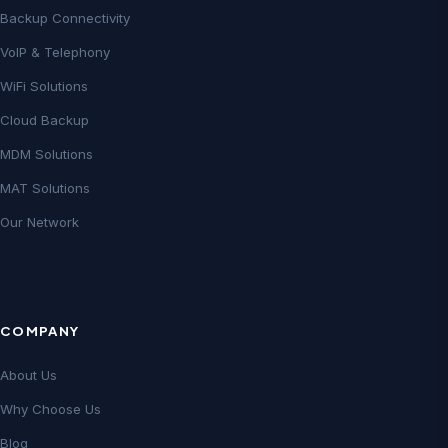
Backup Connectivity
VoIP & Telephony
WiFi Solutions
Cloud Backup
MDM Solutions
MAT Solutions
Our Network
COMPANY
About Us
Why Choose Us
Blog