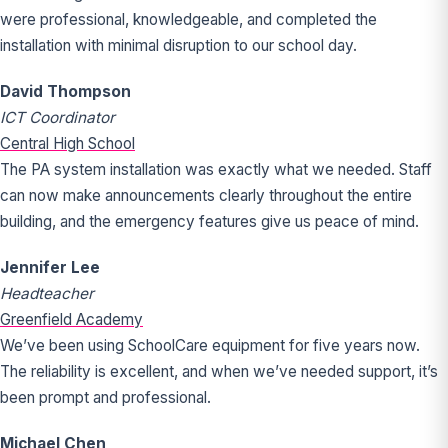
were professional, knowledgeable, and completed the
installation with minimal disruption to our school day.
David Thompson
ICT Coordinator
Central High School
The PA system installation was exactly what we needed. Staff
can now make announcements clearly throughout the entire
building, and the emergency features give us peace of mind.
Jennifer Lee
Headteacher
Greenfield Academy
We’ve been using SchoolCare equipment for five years now.
The reliability is excellent, and when we’ve needed support, it’s
been prompt and professional.
Michael Chen