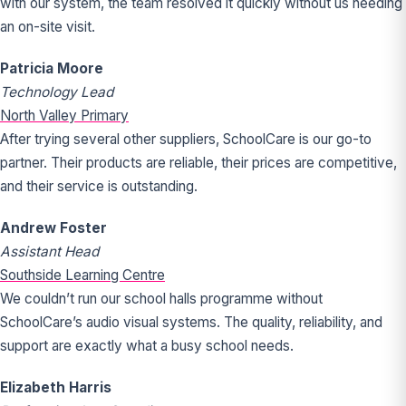
with our system, the team resolved it quickly without us needing
an on-site visit.
Patricia Moore
Technology Lead
North Valley Primary
After trying several other suppliers, SchoolCare is our go-to
partner. Their products are reliable, their prices are competitive,
and their service is outstanding.
Andrew Foster
Assistant Head
Southside Learning Centre
We couldn’t run our school halls programme without
SchoolCare’s audio visual systems. The quality, reliability, and
support are exactly what a busy school needs.
Elizabeth Harris