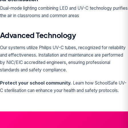
Dual-mode lighting combining LED and UV-C technology purifies
the air in classrooms and common areas
Advanced Technology
Our systems utilize Philips UV-C tubes, recognized for reliability
and effectiveness. Installation and maintenance are performed
by NIC/EIC accredited engineers, ensuring professional
standards and safety compliance.
Protect your school community.
Learn how SchoolSafe UV-
C sterilisation can enhance your health and safety protocols.