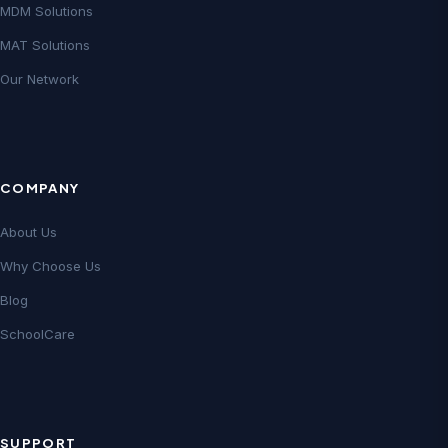
MDM Solutions
MAT Solutions
Our Network
COMPANY
About Us
Why Choose Us
Blog
SchoolCare
SUPPORT