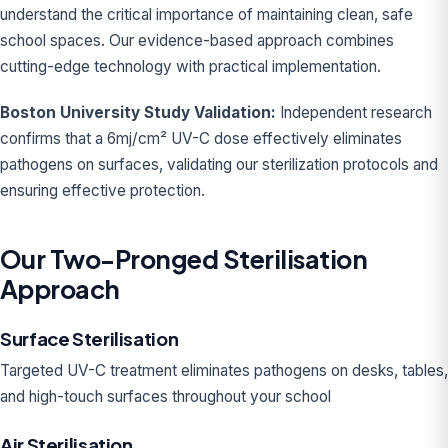
understand the critical importance of maintaining clean, safe
school spaces. Our evidence-based approach combines
cutting-edge technology with practical implementation.
Boston University Study Validation:
Independent research
confirms that a 6mj/cm² UV-C dose effectively eliminates
pathogens on surfaces, validating our sterilization protocols and
ensuring effective protection.
Our Two-Pronged Sterilisation
Approach
Surface Sterilisation
Targeted UV-C treatment eliminates pathogens on desks, tables,
and high-touch surfaces throughout your school
Air Sterilisation