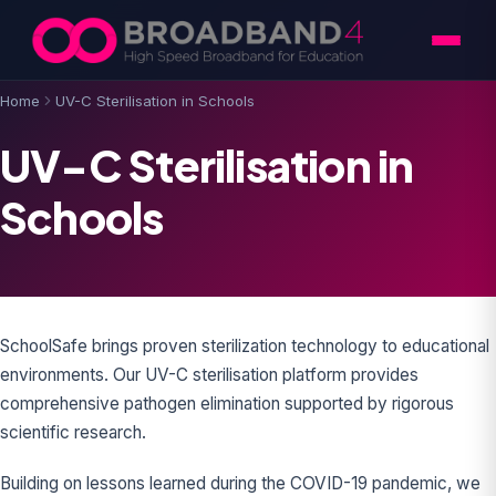
Skip to content
Home
UV-C Sterilisation in Schools
UV-C Sterilisation in
Schools
SchoolSafe brings proven sterilization technology to educational
environments. Our UV-C sterilisation platform provides
comprehensive pathogen elimination supported by rigorous
scientific research.
Building on lessons learned during the COVID-19 pandemic, we