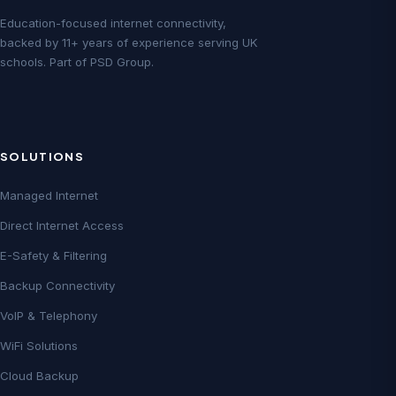
Education-focused internet connectivity,
backed by 11+ years of experience serving UK
schools. Part of PSD Group.
SOLUTIONS
Managed Internet
Direct Internet Access
E-Safety & Filtering
Backup Connectivity
VoIP & Telephony
WiFi Solutions
Cloud Backup