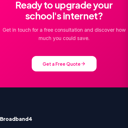
Ready to upgrade your
school's internet?
Get in touch for a free consultation and discover how
much you could save.
Get a Free Quote
Broadband4