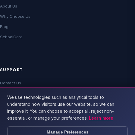
About Us
Why Choose Us
Blog
SchoolCare
SUPPORT
Contact Us
Technical Support
We use technologies such as analytical tools to
FAQs
understand how visitors use our website, so we can
improve it. You can choose to accept all, reject non-
essential, or manage your preferences.
Learn more
Manage Preferences