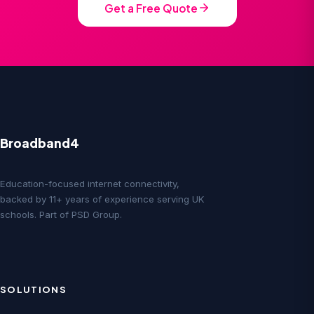
Get a Free Quote
Broadband4
Education-focused internet connectivity,
backed by 11+ years of experience serving UK
schools. Part of PSD Group.
SOLUTIONS