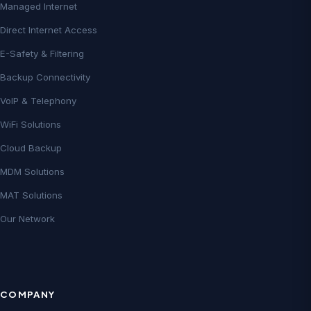
Managed Internet
Direct Internet Access
E-Safety & Filtering
Backup Connectivity
VoIP & Telephony
WiFi Solutions
Cloud Backup
MDM Solutions
MAT Solutions
Our Network
COMPANY