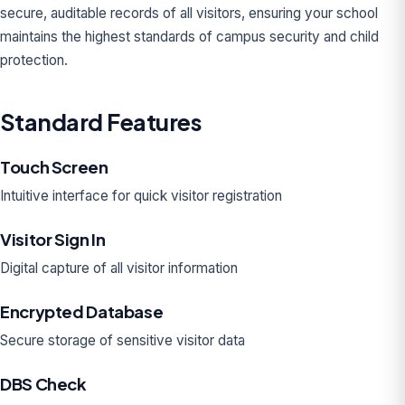
secure, auditable records of all visitors, ensuring your school
maintains the highest standards of campus security and child
protection.
Standard Features
Touch Screen
Intuitive interface for quick visitor registration
Visitor Sign In
Digital capture of all visitor information
Encrypted Database
Secure storage of sensitive visitor data
DBS Check