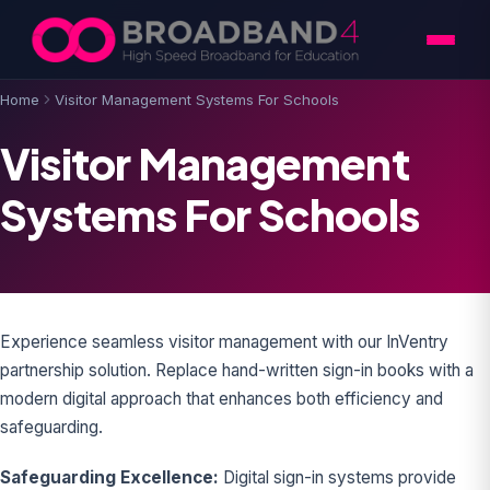
Skip to content
Home
Visitor Management Systems For Schools
Visitor Management
Systems For Schools
Experience seamless visitor management with our InVentry
partnership solution. Replace hand-written sign-in books with a
modern digital approach that enhances both efficiency and
safeguarding.
Safeguarding Excellence:
Digital sign-in systems provide