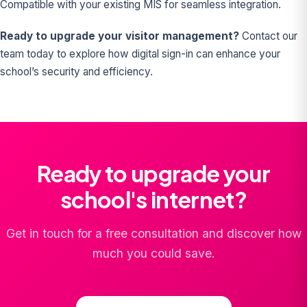
Compatible with your existing MIS for seamless integration.
Ready to upgrade your visitor management?
Contact our
team today to explore how digital sign-in can enhance your
school’s security and efficiency.
Ready to upgrade your
school's internet?
Get in touch for a free consultation and discover how
much you could save.