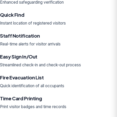
Enhanced safeguarding verification
Quick Find
Instant location of registered visitors
Staff Notification
Real-time alerts for visitor arrivals
Easy Sign In/Out
Streamlined check-in and check-out process
Fire Evacuation List
Quick identification of all occupants
Time Card Printing
Print visitor badges and time records